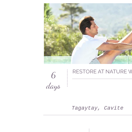
RESTORE AT NATURE 
6
days
Tagaytay, Cavite
San Francisco, CA