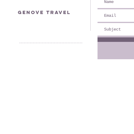
genovetravel@yahoo.com
Genove Travel
© 2035 by YOLO.
Powered and secured by
Wix