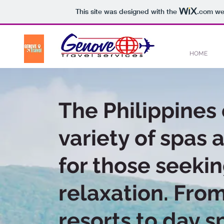
This site was designed with the
.com
web
HOME
The Philippines 
variety of spas 
for those seeki
relaxation. Fro
resorts to day s