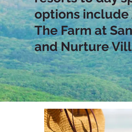
options include
The Farm at San
and Nurture Vil