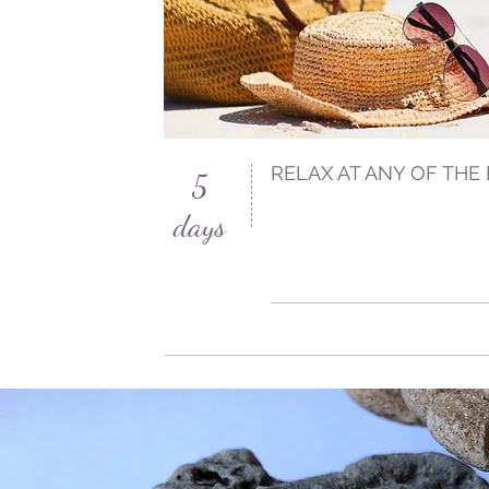
RELAX AT ANY OF THE
5
days